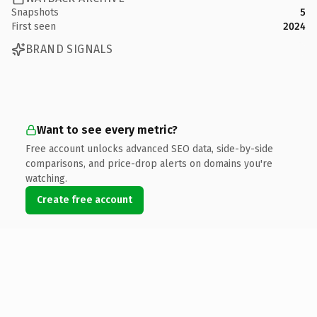
Snapshots
5
First seen
2024
BRAND SIGNALS
Want to see every metric?
Free account unlocks advanced SEO data, side-by-side
comparisons, and price-drop alerts on domains you're
watching.
Create free account