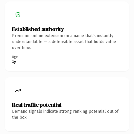
Established authority
Premium .online extension on a name that's instantly
understandable — a defensible asset that holds value
over time.
Age
1y
Real traffic potential
Demand signals indicate strong ranking potential out of
the box.