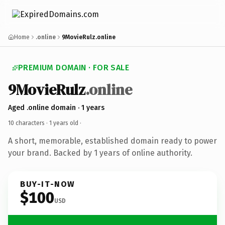
Home
.online
9MovieRulz.online
PREMIUM DOMAIN · FOR SALE
9MovieRulz
.online
Aged .online domain · 1 years
10 characters ·
1 years old
·
A short, memorable, established domain ready to power
your brand. Backed by 1 years of online authority.
BUY-IT-NOW
$100
USD