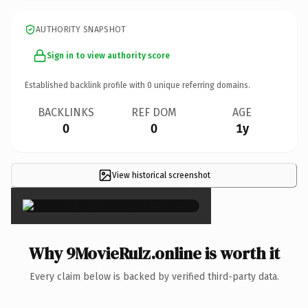
AUTHORITY SNAPSHOT
Sign in to view authority score
Established backlink profile with
0
unique referring domains.
BACKLINKS
REF DOM
AGE
0
0
1y
View historical screenshot
×
Why 9MovieRulz.online is worth it
Every claim below is backed by verified third-party data.