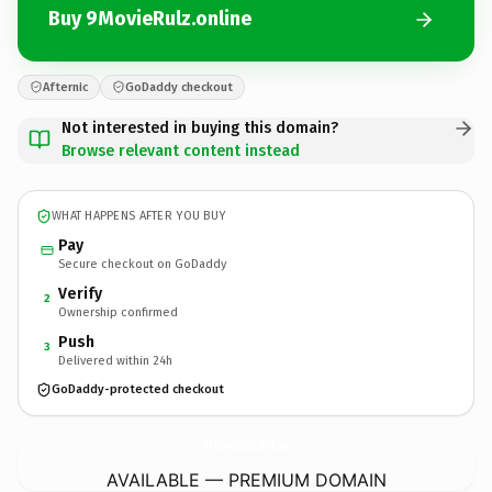
Buy 9MovieRulz.online
Afternic
GoDaddy checkout
Not interested in buying this domain?
Browse relevant content instead
WHAT HAPPENS AFTER YOU BUY
Pay
Secure checkout on GoDaddy
Verify
2
Ownership confirmed
Push
3
Delivered within 24h
GoDaddy-protected checkout
9MovieRulz.
online
AVAILABLE — PREMIUM DOMAIN