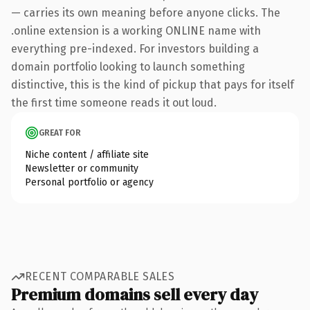
— carries its own meaning before anyone clicks. The
.online extension is a working ONLINE name with
everything pre-indexed. For investors building a
domain portfolio looking to launch something
distinctive, this is the kind of pickup that pays for itself
the first time someone reads it out loud.
GREAT FOR
Niche content / affiliate site
Newsletter or community
Personal portfolio or agency
RECENT COMPARABLE SALES
Premium domains sell every day