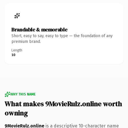
Brandable & memorable
Short, easy to say, easy to type — the foundation of any
premium brand.
Length
10
WHY THIS NAME
What makes 9MovieRulz.online worth
owning
9MovieRulz.online
is a descriptive 10-character name