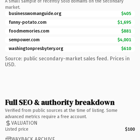
A small sample of recently sold domains on the secondary
market.
businesswomanguide.org
$405
funny-potato.com
$1,695
foodmemories.com
$881
sempower.com
$4,001
washingtonpresbytery.org
$610
Source: public secondary-market sales feed. Prices in
USD.
Full SEO & authority breakdown
Verified from public sources at the time of listing. Some
advanced metrics require a free account.
VALUATION
Listed price
$100
WAYBACK ARCHIVE